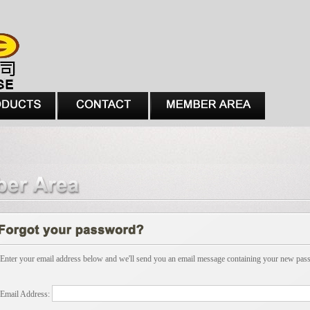
Enter your email address below and we'll send you an email message containing your new pas
Email Address: