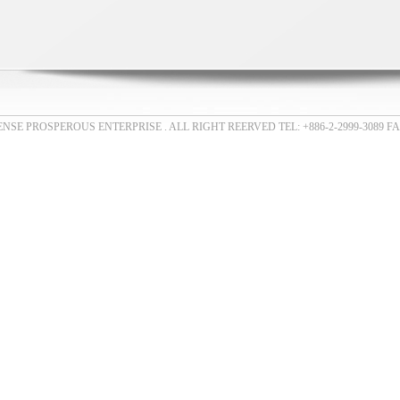
E PROSPEROUS ENTERPRISE . ALL RIGHT REERVED TEL: +886-2-2999-3089 FAX