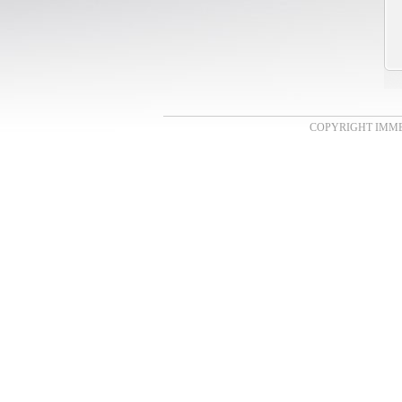
COPYRIGHT IMMENS