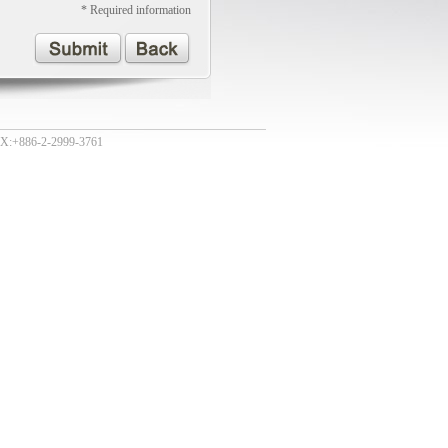
* Required information
:+886-2-2999-3761