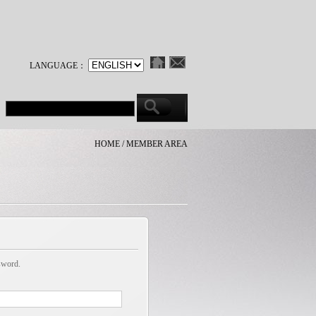
LANGUAGE：
HOME / MEMBER AREA
sword.