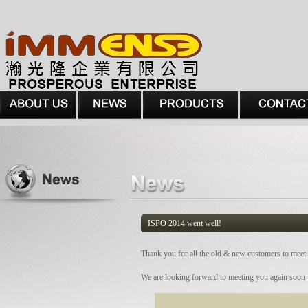
ISPO 2014 went well!
Thank you for all the old & new customers to mee
We are looking forward to meeting you again soon 