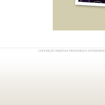
COPYRIGHT IMMENSE PROSPEROUS ENTERPRISE . AL