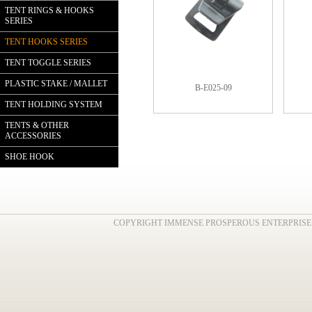
TENT RINGS & HOOKS
SERIES
TENT HOOKS SERIES
TENT TOGGLE SERIES
PLASTIC STAKE / MALLET
B-E025-09
TENT HOLDING SYSTEM
TENTS & OTHER
ACCESSORIES
SHOE HOOK
COPYRIGHT IMMENSE PROSPEROUS ENTERPRISE . AL