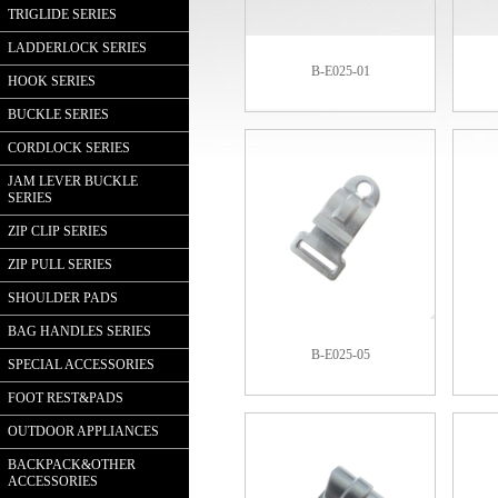
TRIGLIDE SERIES
LADDERLOCK SERIES
B-E025-01
HOOK SERIES
BUCKLE SERIES
CORDLOCK SERIES
JAM LEVER BUCKLE
SERIES
ZIP CLIP SERIES
ZIP PULL SERIES
SHOULDER PADS
BAG HANDLES SERIES
B-E025-05
SPECIAL ACCESSORIES
FOOT REST&PADS
OUTDOOR APPLIANCES
BACKPACK&OTHER
ACCESSORIES