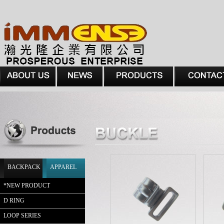
BACKPACK
APPAREL
*
NEW PRODUCT
D RING
LOOP SERIES