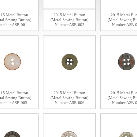
015 Metal Button
2015 Metal Button
2015 Metal But
tal Sewing Button)
(Metal Sewing Button)
(Metal Sewing Bu
umber:ASB-001
Number:ASB-002
Number:ASB-
015 Metal Button
2015 Metal Button
2015 Metal But
tal Sewing Button)
(Metal Sewing Button)
(Metal Sewing Bu
umber:ASB-005
Number:ASB-006
Number:ASB-