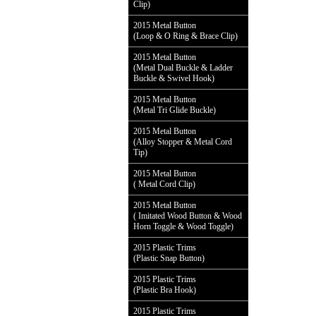
Clip)
2015 Metal Button
(Loop & O Ring & Brace Clip)
2015 Metal Button
(Metal Dual Buckle & Ladder
Buckle & Swivel Hook)
2015 Metal Button
(Metal Tri Glide Buckle)
2015 Metal Button
(Alloy Stopper & Metal Cord
Tip)
2015 Metal Button
( Metal Cord Clip)
2015 Metal Button
( Imitated Wood Button & Wood
Horn Toggle & Wood Toggle)
2015 Plastic Trims
(Plastic Snap Button)
2015 Plastic Trims
(Plastic Bra Hook)
2015 Plastic Trims