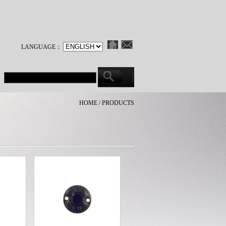
LANGUAGE：
HOME / PRODUCTS