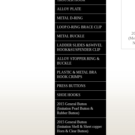
TROUSER HOOK
ALLOY PLATE
METAL D-RING
LOOP.O-RING BRACE CLIP
2
METAL BUCKLE
(Me
N
LADDER SLIDES &SWIVEL
HOOK&SUSPENDER CLIP
ALLOY STOPPER.RING &
BUCKLE
PLASTIC & METAL BRA
HOOK.CRIMPS
PRESS BUTTONS
SHOE HOOKS
2015 General Button
(Imitation Pearl Button &
Rubber Button)
2015 General Button
(Imitation Shell & Sheet copper
Horn & Clear Button)