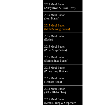
2015 Metal Button
(Alloy Rivet & Brass Rivet)
2015 Metal Button
(Jean Button)
2015 Metal Button
(Metal Sewing Button)
2015 Metal Button
(Eyelet)
2015 Metal Button
(Press Snap Button)
2015 Metal Button
(Spring Snap Button)
2015 Metal Button
(Prong Snap Button)
2015 Metal Button
(Trouser Hook)
2015 Metal Button
(Alloy Riviet Plate)
2015 Metal Button
(Metal D Ring & Suspender