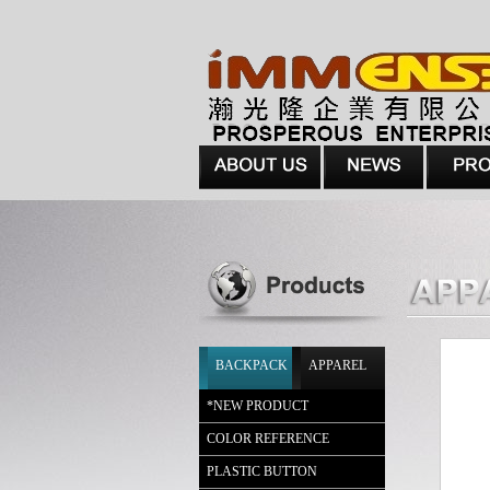
BACKPACK
APPAREL
*
NEW PRODUCT
COLOR REFERENCE
PLASTIC BUTTON