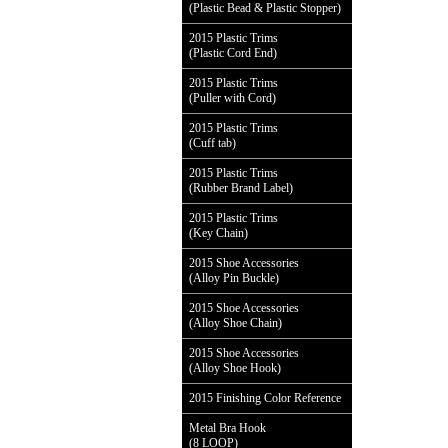
(Plastic Bead & Plastic Stopper)
2015 Plastic Trims
(Plastic Cord End)
2015 Plastic Trims
(Puller with Cord)
2015 Plastic Trims
(Cuff tab)
2015 Plastic Trims
(Rubber Brand Label)
2015 Plastic Trims
(Key Chain)
2015 Shoe Accessories
(Alloy Pin Buckle)
2015 Shoe Accessories
(Alloy Shoe Chain)
2015 Shoe Accessories
(Alloy Shoe Hook)
2015 Finishing Color Reference
Metal Bra Hook
(8 LOOP)