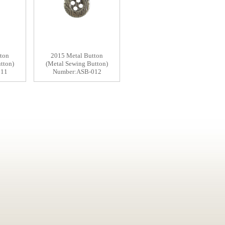
ton
2015 Metal Button
tton)
(Metal Sewing Button)
011
Number:ASB-012