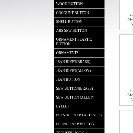
WOOD BUTTON
COCOUNT BUTTON
2
(Me
SHELL BUTTON
N
ABS SEW BUTTON
ORNAMENT PLASTIC
BUTTON
ORNAMENTS
JEAN RIVET(BRASS)
JEAN RIVET(ALLOY)
JEAN BUTTON
SEW BUTTON(BRASS)
2
(Me
SEW BUTTON (ALLOY)
N
EYELET
PLASTIC SNAP FASTENERS
PRONG SNAP BUTTON