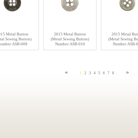
015 Metal Button
2015 Metal Button
2015 Metal But
tal Sewing Button)
(Metal Sewing Button)
(Metal Sewing Bu
umber:ASB-009
Number:ASB-010
Number:ASB-
1
2
3
4
5
6
7
8