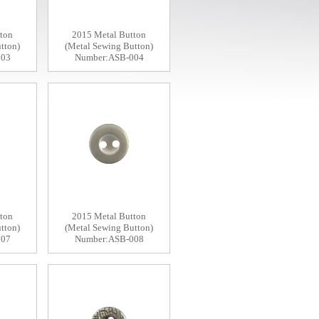
ton
2015 Metal Button
tton)
(Metal Sewing Button)
003
Number:ASB-004
ton
2015 Metal Button
tton)
(Metal Sewing Button)
007
Number:ASB-008