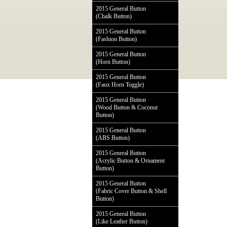
2015 General Button
(Chalk Button)
2015 General Button
(Fashion Button)
2015 General Button
(Horn Button)
2015 General Button
(Faux Horn Toggle)
2015 General Button
(Wood Button & Coconut
Button)
2015 General Button
(ABS Button)
2015 General Button
(Acrylic Button & Ornament
Button)
2015 General Button
(Fabric Cover Button & Shell
Button)
2015 General Button
(Like Leather Button)