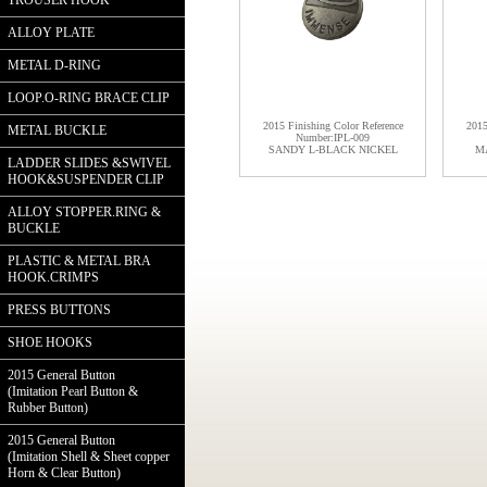
TROUSER HOOK
ALLOY PLATE
METAL D-RING
LOOP.O-RING BRACE CLIP
2015 Finishing Color Reference
2015
METAL BUCKLE
Number:IPL-009
SANDY L-BLACK NICKEL
M
LADDER SLIDES &SWIVEL
HOOK&SUSPENDER CLIP
ALLOY STOPPER.RING &
BUCKLE
PLASTIC & METAL BRA
HOOK.CRIMPS
PRESS BUTTONS
SHOE HOOKS
2015 General Button
(Imitation Pearl Button &
Rubber Button)
2015 General Button
(Imitation Shell & Sheet copper
Horn & Clear Button)