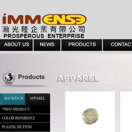
BACKPACK
APPAREL
*
NEW PRODUCT
COLOR REFERENCE
PLASTIC BUTTON