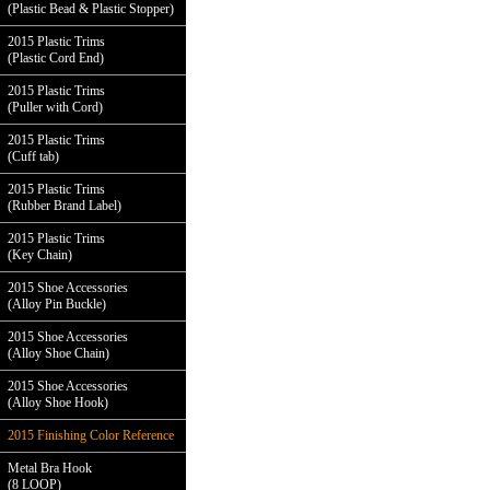
(Plastic Bead & Plastic Stopper)
2015 Plastic Trims
(Plastic Cord End)
2015 Plastic Trims
(Puller with Cord)
2015 Plastic Trims
(Cuff tab)
2015 Plastic Trims
(Rubber Brand Label)
2015 Plastic Trims
(Key Chain)
2015 Shoe Accessories
(Alloy Pin Buckle)
2015 Shoe Accessories
(Alloy Shoe Chain)
2015 Shoe Accessories
(Alloy Shoe Hook)
2015 Finishing Color Reference
Metal Bra Hook
(8 LOOP)