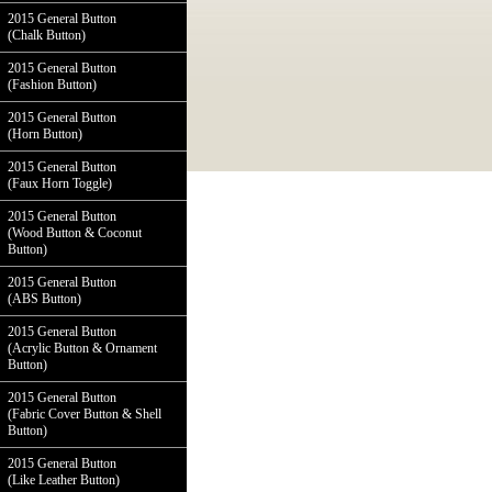
2015 General Button
(Chalk Button)
2015 General Button
(Fashion Button)
2015 General Button
(Horn Button)
2015 General Button
(Faux Horn Toggle)
2015 General Button
(Wood Button & Coconut
Button)
2015 General Button
(ABS Button)
2015 General Button
(Acrylic Button & Ornament
Button)
2015 General Button
(Fabric Cover Button & Shell
Button)
2015 General Button
(Like Leather Button)