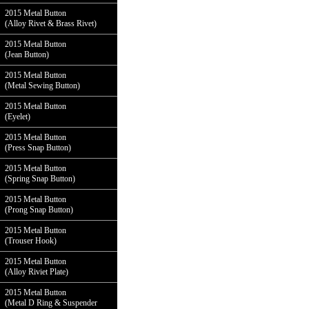
2015 Metal Button
(Alloy Rivet & Brass Rivet)
2015 Metal Button
(Jean Button)
2015 Metal Button
(Metal Sewing Button)
2015 Metal Button
(Eyelet)
2015 Metal Button
(Press Snap Button)
2015 Metal Button
(Spring Snap Button)
2015 Metal Button
(Prong Snap Button)
2015 Metal Button
(Trouser Hook)
2015 Metal Button
(Alloy Riviet Plate)
2015 Metal Button
(Metal D Ring & Suspender