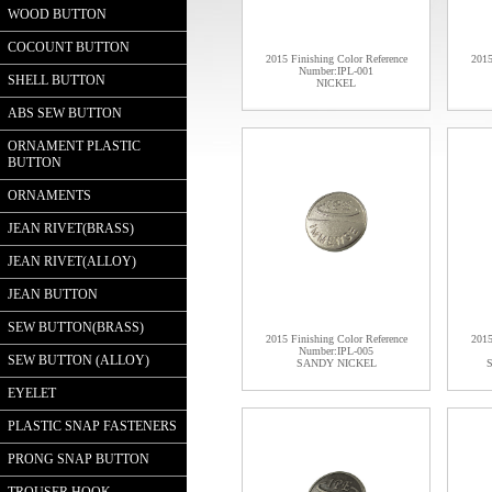
WOOD BUTTON
COCOUNT BUTTON
2015 Finishing Color Reference
2015
Number:IPL-001
SHELL BUTTON
NICKEL
ABS SEW BUTTON
ORNAMENT PLASTIC
BUTTON
ORNAMENTS
JEAN RIVET(BRASS)
JEAN RIVET(ALLOY)
JEAN BUTTON
SEW BUTTON(BRASS)
2015 Finishing Color Reference
2015
Number:IPL-005
SEW BUTTON (ALLOY)
SANDY NICKEL
EYELET
PLASTIC SNAP FASTENERS
PRONG SNAP BUTTON