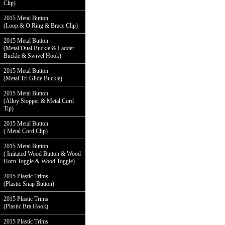
Clip)
2015 Metal Button
(Loop & O Ring & Brace Clip)
2015 Metal Button
(Metal Dual Buckle & Ladder
Buckle & Swivel Hook)
2015 Metal Button
(Metal Tri Glide Buckle)
2015 Metal Button
(Alloy Stopper & Metal Cord
Tip)
2015 Metal Button
( Metal Cord Clip)
2015 Metal Button
( Imitated Wood Button & Wood
Horn Toggle & Wood Toggle)
2015 Plastic Trims
(Plastic Snap Button)
2015 Plastic Trims
(Plastic Bra Hook)
2015 Plastic Trims