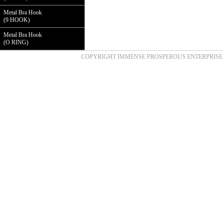
Metal Bra Hook
(9 HOOK)
Metal Bra Hook
(O RING)
COPYRIGHT IMMENSE PROSPEROUS ENTERPRISE . AL