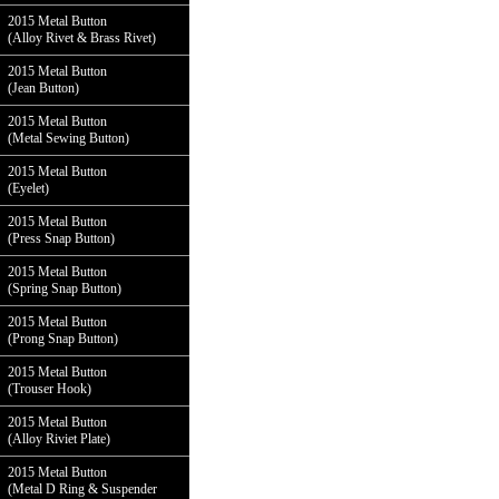
2015 Metal Button
(Alloy Rivet & Brass Rivet)
2015 Metal Button
(Jean Button)
2015 Metal Button
(Metal Sewing Button)
2015 Metal Button
(Eyelet)
2015 Metal Button
(Press Snap Button)
2015 Metal Button
(Spring Snap Button)
2015 Metal Button
(Prong Snap Button)
2015 Metal Button
(Trouser Hook)
2015 Metal Button
(Alloy Riviet Plate)
2015 Metal Button
(Metal D Ring & Suspender