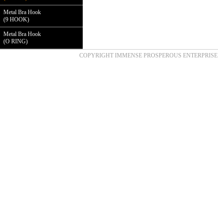
Metal Bra Hook
(9 HOOK)
Metal Bra Hook
(O RING)
COPYRIGHT IMMENSE PROSPEROUS ENTERPRISE . AL