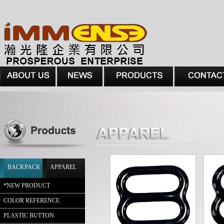
BACKPACK
APPAREL
*
NEW PRODUCT
COLOR REFERENCE
PLASTIC BUTTON