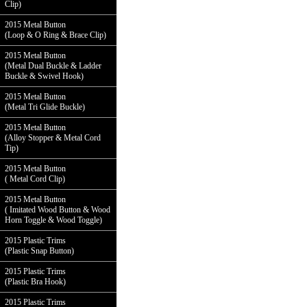
Clip)
2015 Metal Button
(Loop & O Ring & Brace Clip)
2015 Metal Button
(Metal Dual Buckle & Ladder
Buckle & Swivel Hook)
2015 Metal Button
(Metal Tri Glide Buckle)
2015 Metal Button
(Alloy Stopper & Metal Cord
Tip)
2015 Metal Button
( Metal Cord Clip)
2015 Metal Button
( Imitated Wood Button & Wood
Horn Toggle & Wood Toggle)
2015 Plastic Trims
(Plastic Snap Button)
2015 Plastic Trims
(Plastic Bra Hook)
2015 Plastic Trims