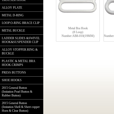
TROUSER HOOK
ALLOY PLATE
METAL D-RING
LOOP.O-RING BRACE CLIP
Metal Bra Hook
METAL BUCKLE
(8 Loop)
Number:AB8-010(19MM)
Number
LADDER SLIDES &SWIVEL
HOOK&SUSPENDER CLIP
ALLOY STOPPER.RING &
BUCKLE
PLASTIC & METAL BRA
HOOK.CRIMPS
PRESS BUTTONS
SHOE HOOKS
2015 General Button
(Imitation Pearl Button &
Rubber Button)
2015 General Button
(Imitation Shell & Sheet copper
Horn & Clear Button)