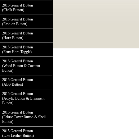
2015 General Button
(Chalk Button)
2015 General Button
(Fashion Button)
2015 General Button
(Horn Button)
2015 General Button
(Faux Horn Toggle)
2015 General Button
(Wood Button & Coconut
Button)
2015 General Button
(ABS Button)
2015 General Button
(Acrylic Button & Ornament
Button)
2015 General Button
(Fabric Cover Button & Shell
Button)
2015 General Button
(Like Leather Button)