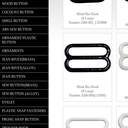
WOOD BUTTON
COCOUNT BUTTON
Metal Bra Hook
(8 Loop)
SHELL BUTTON
Number:AB8-001_LTD808
0
ABS SEW BUTTON
ORNAMENT PLASTIC
BUTTON
ORNAMENTS
JEAN RIVET(BRASS)
JEAN RIVET(ALLOY)
JEAN BUTTON
SEW BUTTON(BRASS)
Metal Bra Hook
(8 Loop)
SEW BUTTON (ALLOY)
Number:AB8-006(11MM)
0
EYELET
PLASTIC SNAP FASTENERS
PRONG SNAP BUTTON