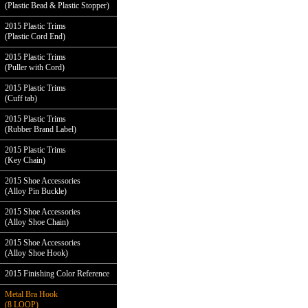
(Plastic Bead & Plastic Stopper)
2015 Plastic Trims
(Plastic Cord End)
2015 Plastic Trims
(Puller with Cord)
2015 Plastic Trims
(Cuff tab)
2015 Plastic Trims
(Rubber Brand Label)
2015 Plastic Trims
(Key Chain)
2015 Shoe Accessories
(Alloy Pin Buckle)
2015 Shoe Accessories
(Alloy Shoe Chain)
2015 Shoe Accessories
(Alloy Shoe Hook)
2015 Finishing Color Reference
Metal Bra Hook
(8 LOOP)